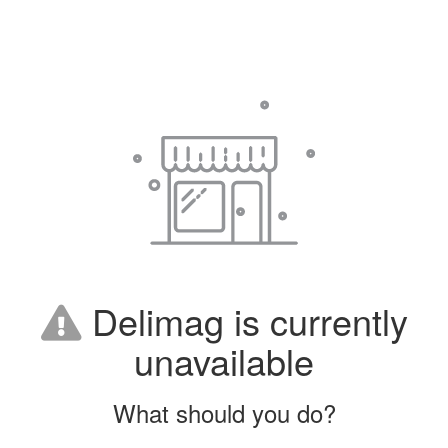
Delimag is currently
unavailable
What should you do?