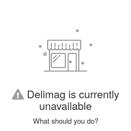
Delimag is currently
unavailable
What should you do?