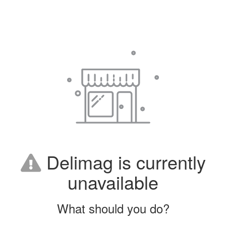
Delimag is currently
unavailable
What should you do?