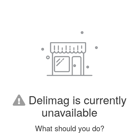
Delimag is currently
unavailable
What should you do?