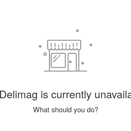
Delimag is currently unavail
What should you do?