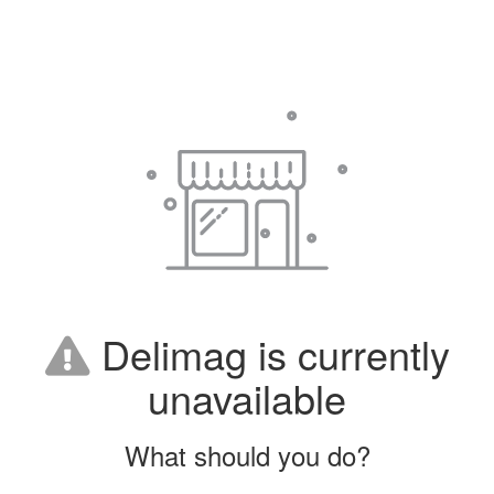
Delimag is currently
unavailable
What should you do?