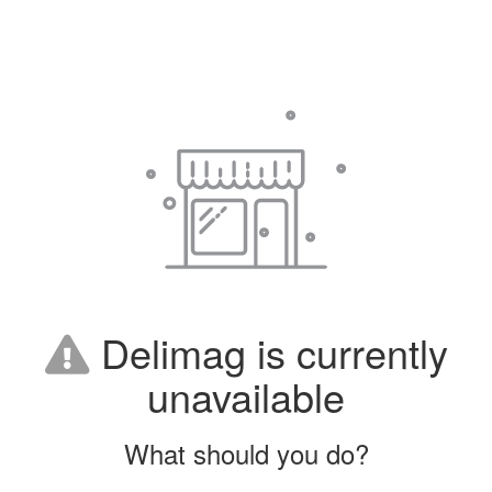
Delimag is currently
unavailable
What should you do?