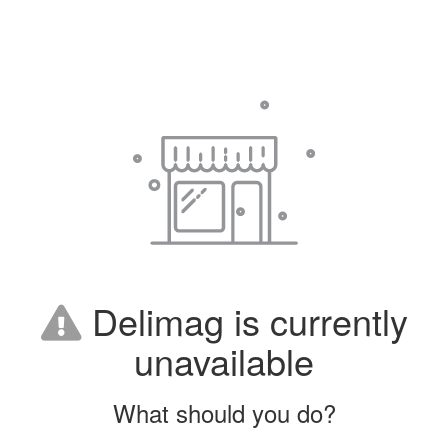
Delimag is currently
unavailable
What should you do?