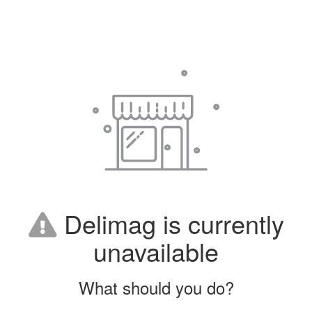
Delimag is currently
unavailable
What should you do?