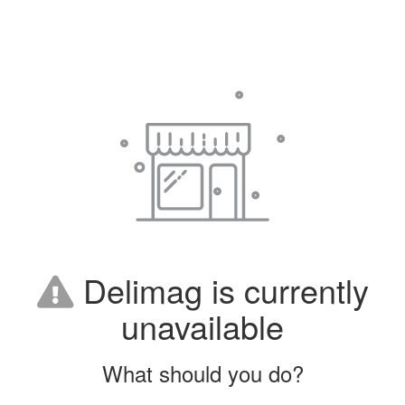
Delimag is currently
unavailable
What should you do?