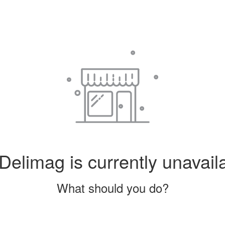
Delimag is currently unavail
What should you do?