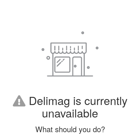
Delimag is currently
unavailable
What should you do?