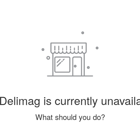
Delimag is currently unavail
What should you do?